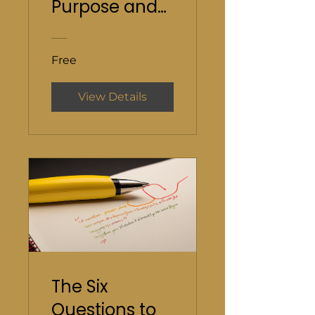
Purpose and
Direction
Free
View Details
The Six
Questions to