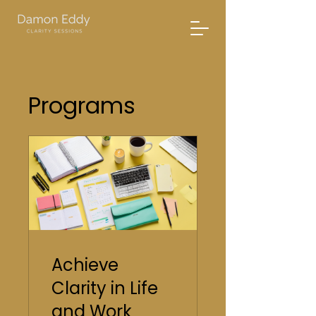
Programs
Achieve
Clarity in Life
and Work