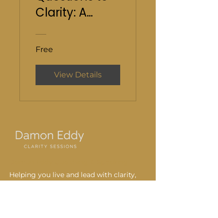
Clarity: A
Guided Online
Course
Free
View Details
Damon Eddy Coaching & Speaking
Helping you live and lead with clarity,
intention, and purpose every day.
720-231-1646