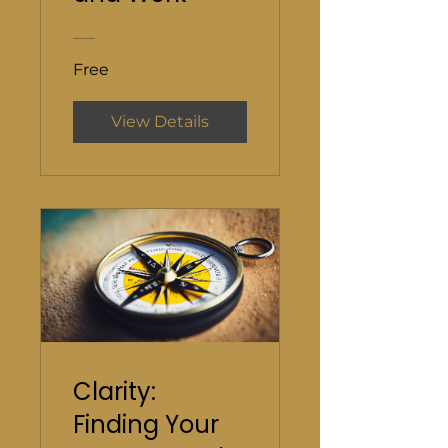
Free
View Details
Clarity:
Finding Your